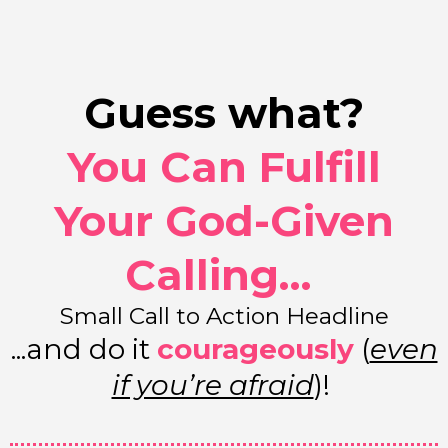
Guess what?
You Can Fulfill
Your God-Given
Calling…
Small Call to Action Headline
...and do it
courageously
(
even
if you’re afraid
)!