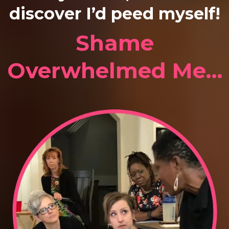
discover I’d peed myself!
Shame
Overwhelmed Me…