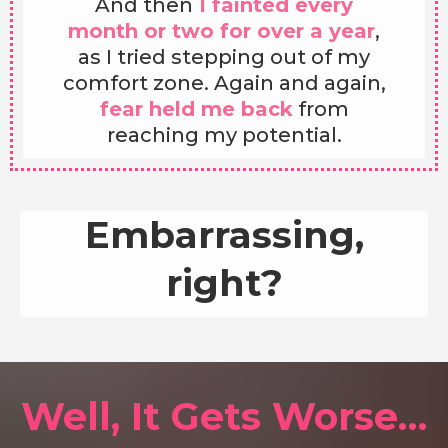
And then
I fainted every
month or two for over a year
,
as I tried stepping out of my
comfort zone. Again and again,
fear held me back
from
reaching my potential.
Embarrassing,
right?
Well, It Gets Worse…