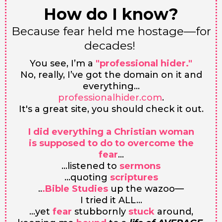
How do I know?
Because fear held me hostage––for
decades!
You see, I’m a
"professional hider."
No, really, I’ve got the domain on it and
everything…
professionalhider.com
.
It's a great site, you should check it out.
I did everything a Christian woman
is supposed to do to overcome the
fear
…
...listened to
sermons
...quoting
scriptures
..
.Bible Studies
up the wazoo—
I tried it ALL...
...yet
fear
stubbornly
stuck
around,