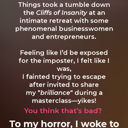
Things took a tumble down
the
Cliffs of Insanity
at an
intimate retreat with some
phenomenal businesswomen
and entrepreneurs.
Feeling like I’d be exposed
for the imposter, I felt like I
was,
I fainted trying to escape
after invited to share
my "
brilliance
" during a
masterclass—yikes!
You think that’s bad?
To my horror, I woke to