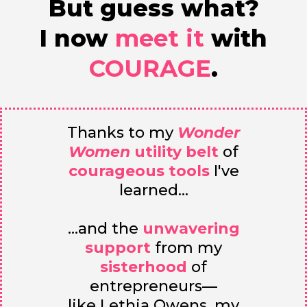
But guess what?
I now
meet it
with
COURAGE
.
Thanks to my
Wonder
Women
utility belt
of
courageous tools
I've
learned...
...and the
unwavering
support
from my
sisterhood
of
entrepreneurs—
like Lethia Owens, my