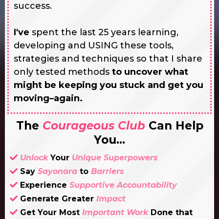
success.
I've
spent the last 25 years learning,
developing and USING these tools,
strategies and techniques so that I share
only tested methods
to uncover what
might be keeping you stuck and get you
moving–again.
The
Courageous Club
Can Help
You...
Unlock
Your
Unique Superpowers
Say
Sayonara
to
Barriers
Experience
Supportive Accountability
Generate Greater
Impact
Get Your Most
Important
Work
Done that