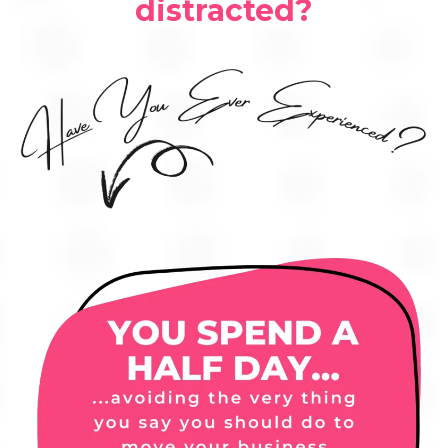
distracted?