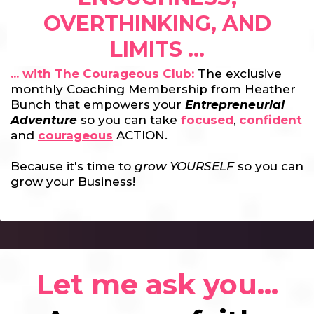
OVERTHINKING, AND
LIMITS ...
... with The Courageous Club:
The exclusive
monthly Coaching Membership from Heather
Bunch that empowers your
Entrepreneurial
Adventure
so you can take
focused
,
confident
and
courageous
ACTION.
Because it's time to
grow YOURSELF
so you can
grow your Business!
Let me ask you...