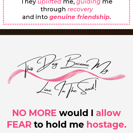
They
uplifted
me,
guiding
me
through
recovery
and into
genuine friendship
.
NO MORE
would I
allow
FEAR
to hold me
hostage.