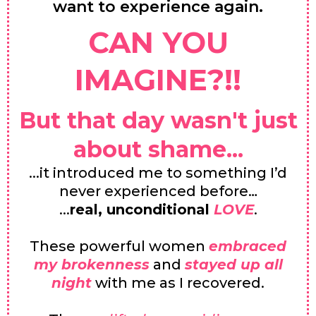
want to experience again.
CAN YOU
IMAGINE?!!
But that day wasn't just
about shame...
...it introduced me to something I’d
never experienced before…
...
real, unconditional
LOVE
.
These powerful women
embraced
my brokenness
and
stayed up all
night
with me as I recovered.