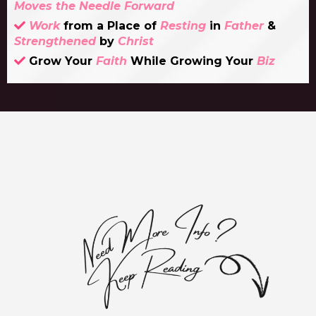
Moves the Needle Forward
Work
from a Place of
Resting
in
Father
&
Strengthened
by
Christ
Grow Your
Faith
While Growing Your
Biz