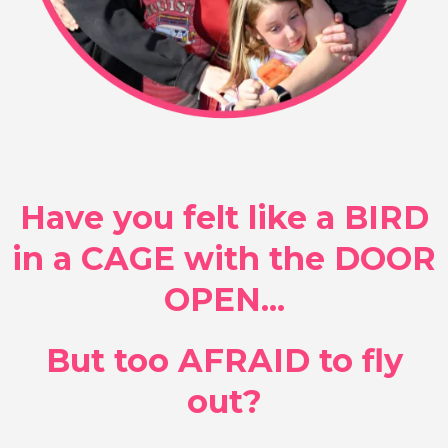
Have you felt like a BIRD
in a CAGE with the DOOR
OPEN...
But too AFRAID to fly
out?