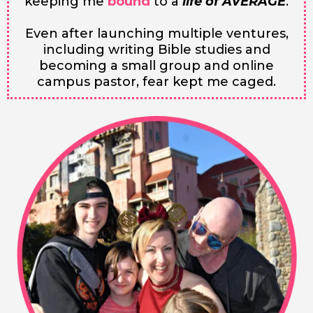
keeping me
bound
to a
life of AVERAGE
.
Even after launching multiple ventures,
including writing Bible studies and
becoming a small group and online
campus pastor, fear kept me caged.