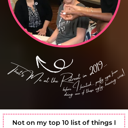
Not on my top 10 list of things I