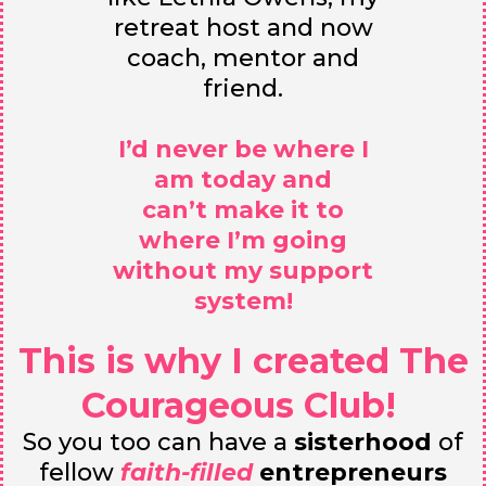
retreat host and now
coach, mentor and
friend.
I’d never be where I
am today and
can’t make it to
where I’m going
without my support
system!
This is why I created The
Courageous Club!
So you too can have a
sisterhood
of
fellow
faith-filled
entrepreneurs