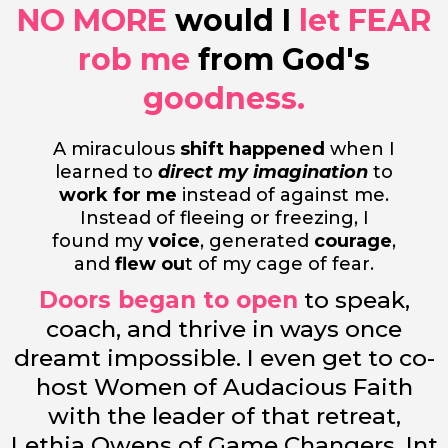
NO MORE
would I
let
FEAR
rob me
from God's
goodness.
A miraculous
shift happened
when I
learned to
direct my imagination
to
work for me
instead of against me.
Instead of fleeing or freezing, I
found my
voice
, generated
courage
,
and
flew ou
t of my cage of fear.
Doors began to open
to speak,
coach, and thrive in ways once
dreamt impossible. I even get to co-
host Women of Audacious Faith
with the leader of that retreat,
Lethia Owens of Game Changers, Int