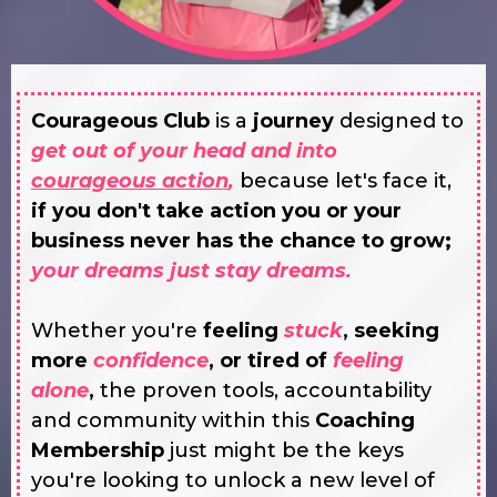
Courageous Club
is a
journey
designed to
get out of your head and into
courageous action
,
because let's face it,
if you don't take action you or your
business never has the chance to grow;
your dreams just stay dreams.
Whether you're
feeling
stuck
, seeking
more
confidence
, or tired of
feeling
alone
,
the proven tools, accountability
and community within this
Coaching
Membership
just might be the keys
you're looking to unlock a new level of