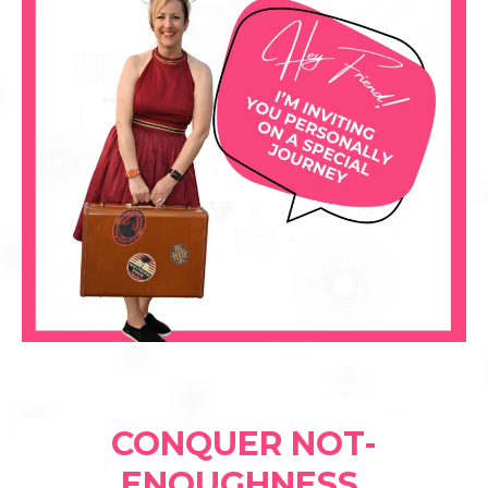
CONQUER NOT-
ENOUGHNESS,