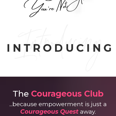
The
Courageous Club
...because empowerment is just a
Courageous Quest
away.