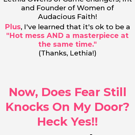
and Founder of Women of
Audacious Faith!
Plus
, I've learned that it's ok to be a
"Hot mess AND a masterpiece at
the same time."
(Thanks, Lethia!)
Now, Does Fear Still
Knocks On My Door?
Heck Yes!!