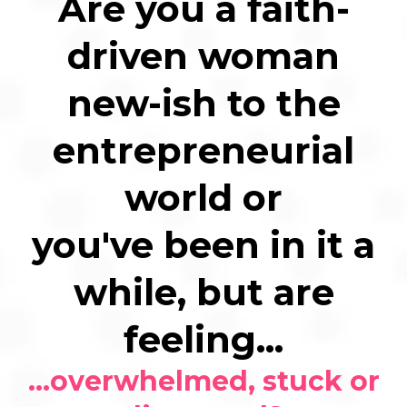
Are you a faith-
driven woman
new-ish to the
entrepreneurial
world or
you've been in it a
while, but are
feeling...
...overwhelmed, stuck or