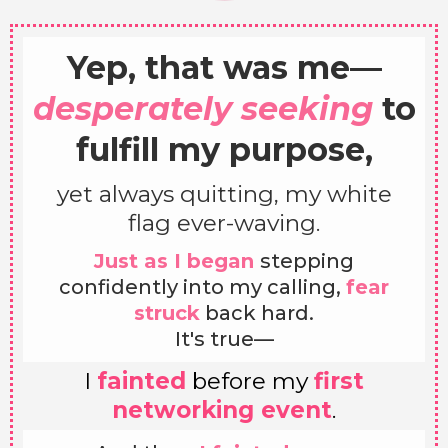
Yep, that was me—
desperately seeking
to
fulfill my purpose,
yet always quitting, my white
flag ever-waving.
Just as I began
stepping
confidently into my calling,
fear
struck
back hard.
It's true—
I
fainted
before my
first
networking event
.