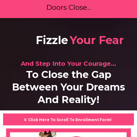
Doors Close...
Face
Your Fear
And Step Into Your Courage...
To Close the Gap
Between Your Dreams
And Reality!
Click Here To Scroll To Enrollment Form!